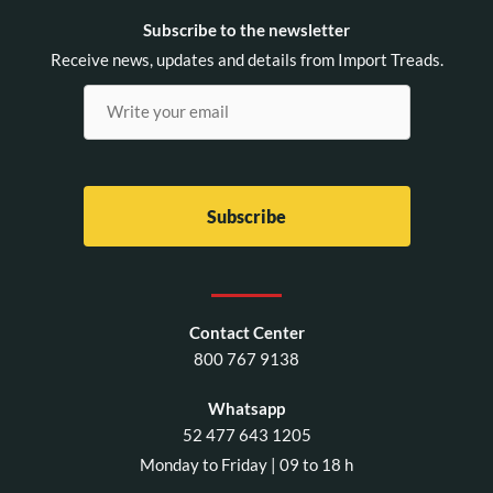
Subscribe to the newsletter
Receive news, updates and details from Import Treads.
Contact Center
800 767 9138
Whatsapp
52 477 643 1205
Monday to Friday | 09 to 18 h