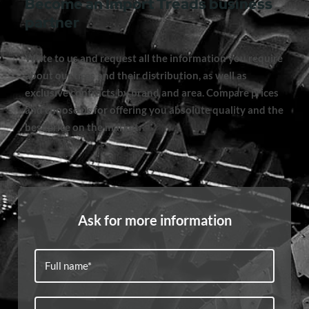
Become an Import Treads business
partner
Write to us and request all the information you require
about our tires and their distribution, as well as
exclusive contracts by brand and area. Compare prices
and choose us for offering you absolute quality and the
best price on the market.
Ask for more information