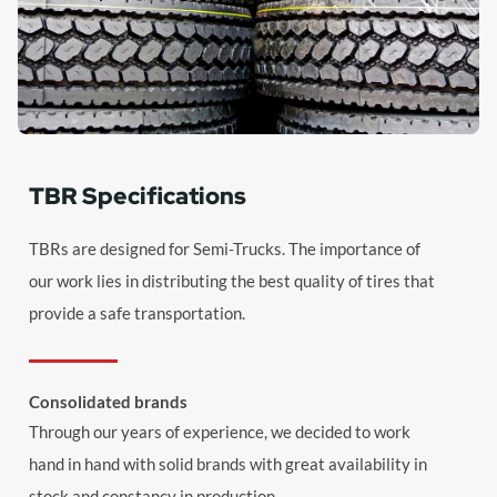
TBR Specifications
TBRs are designed for Semi-Trucks. The importance of
our work lies in distributing the best quality of tires that
provide a safe transportation.
Consolidated brands
Through our years of experience, we decided to work
hand in hand with solid brands with great availability in
stock and constancy in production.