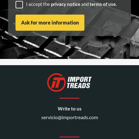
I accept the
privacy notice
and
terms of use.
Write to us
servicio@importreads.com