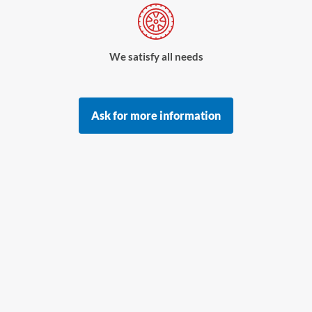
We satisfy all needs
Ask for more information