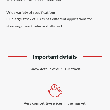
Wide variety of specifications
Our large stock of TBRs has different applications for
steering, drive, trailer and off-road.
Important details
Know details of our TBR stock.
Very competitive prices in the market.