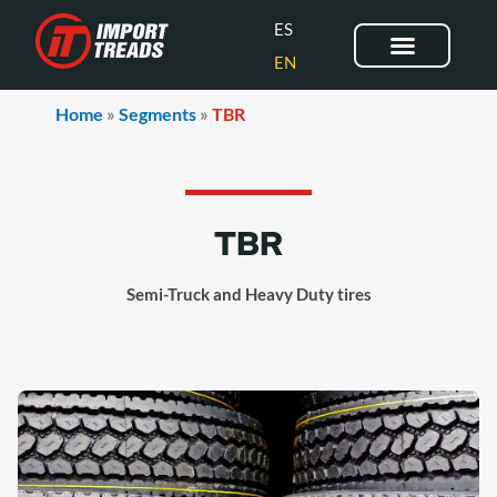
Skip
ES
to
EN
content
OUR BRANDS
CONTACT US
Home
»
Segments
»
TBR
TBR
Semi-Truck and Heavy Duty tires